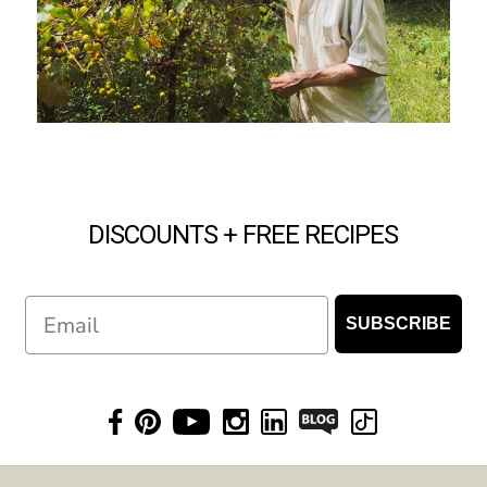
DISCOUNTS + FREE RECIPES
Email
SUBSCRIBE