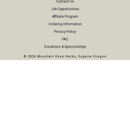
Contact Us
Job Opportunities
Affiliate Program
Ordering Information
Privacy Policy
FAQ
Donations & Sponsorships
©
2026 Mountain Rose Herbs, Eugene Oregon