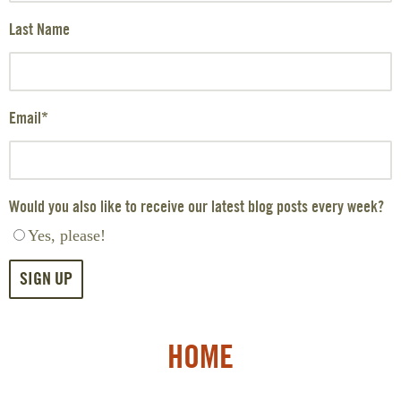
Last Name
Email
*
Would you also like to receive our latest blog posts every week?
Yes, please!
HOME