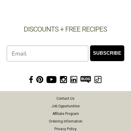
DISCOUNTS + FREE RECIPES
Email
SUBSCRIBE
Contact Us
Job Opportunities
Affiliate Program
Ordering Information
Privacy Policy