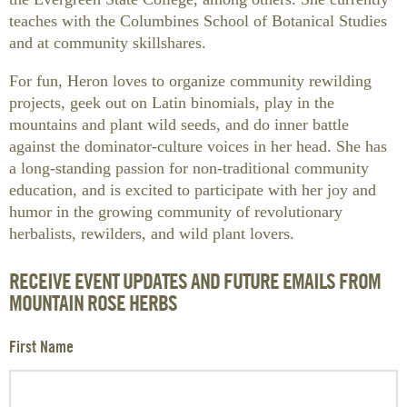
teaches with the Columbines School of Botanical Studies
and at community skillshares.
For fun, Heron loves to organize community rewilding
projects, geek out on Latin binomials, play in the
mountains and plant wild seeds, and do inner battle
against the dominator-culture voices in her head. She has
a long-standing passion for non-traditional community
education, and is excited to participate with her joy and
humor in the growing community of revolutionary
herbalists, rewilders, and wild plant lovers.
RECEIVE EVENT UPDATES AND FUTURE EMAILS FROM
MOUNTAIN ROSE HERBS
First Name