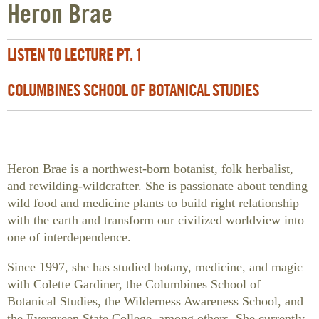
Heron Brae
LISTEN TO LECTURE PT. 1
COLUMBINES SCHOOL OF BOTANICAL STUDIES
Heron Brae is a northwest-born botanist, folk herbalist,
and rewilding-wildcrafter. She is passionate about tending
wild food and medicine plants to build right relationship
with the earth and transform our civilized worldview into
one of interdependence.
Since 1997, she has studied botany, medicine, and magic
with Colette Gardiner, the Columbines School of
Botanical Studies, the Wilderness Awareness School, and
the Evergreen State College, among others. She currently