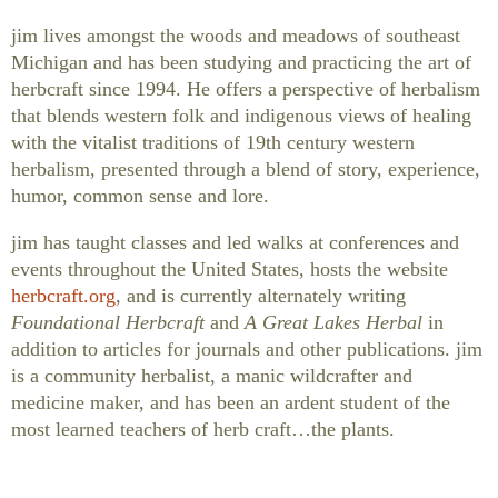
jim lives amongst the woods and meadows of southeast
Michigan and has been studying and practicing the art of
herbcraft since 1994. He offers a perspective of herbalism
that blends western folk and indigenous views of healing
with the vitalist traditions of 19th century western
herbalism, presented through a blend of story, experience,
humor, common sense and lore.
jim has taught classes and led walks at conferences and
events throughout the United States, hosts the website
herbcraft.org
, and is currently alternately writing
Foundational Herbcraft
and
A Great Lakes Herbal
in
addition to articles for journals and other publications. jim
is a community herbalist, a manic wildcrafter and
medicine maker, and has been an ardent student of the
most learned teachers of herb craft…the plants.