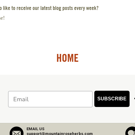
 like to receive our latest blog posts every week?
se!
HOME
Email
SUBSCRIBE
EMAIL US
support@mountainroseherbs.com