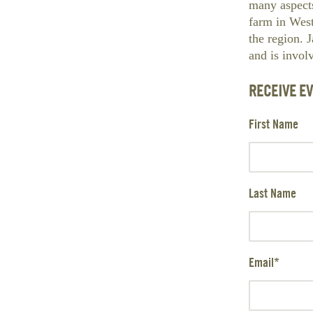
many aspect
farm in Wes
the region. 
and is invol
RECEIVE E
First Name
Last Name
Email
*