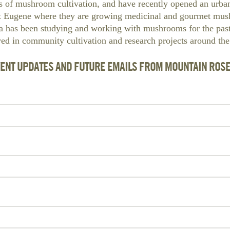
s of mushroom cultivation, and have recently opened an ur
t Eugene where they are growing medicinal and gourmet mus
Ja has been studying and working with mushrooms for the pas
ved in community cultivation and research projects around the
VENT UPDATES AND FUTURE EMAILS FROM MOUNTAIN ROS