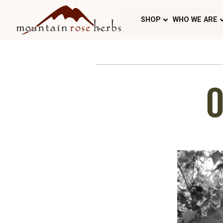
SHOP
WHO WE ARE
O