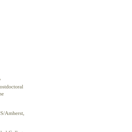
y
ostdoctoral
he
SS/Amherst,