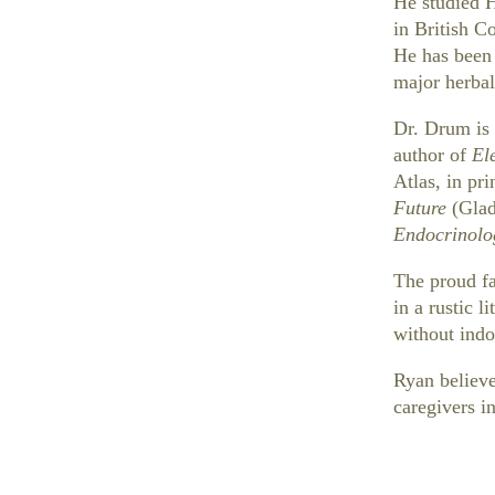
He studied 
in British C
He has been 
major herbal
Dr. Drum is 
author of
El
Atlas, in pr
Future
(Glad
Endocrinolo
The proud fa
in a rustic l
without indo
Ryan believe
caregivers in