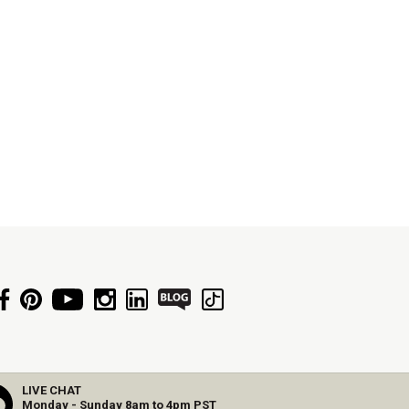
LIVE CHAT
Monday - Sunday 8am to 4pm PST