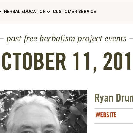
HERBAL EDUCATION
CUSTOMER SERVICE
past free herbalism project events
CTOBER 11, 20
Ryan Dru
WEBSITE