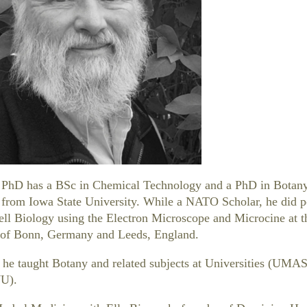
PhD has a BSc in Chemical Technology and a PhD in Botan
from Iowa State University. While a NATO Scholar, he did p
ell Biology using the Electron Microscope and Microcine at t
s of Bonn, Germany and Leeds, England.
 he taught Botany and related subjects at Universities (UMA
U).