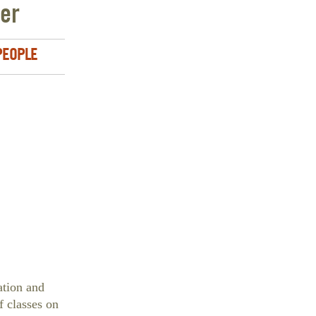
ler
 PEOPLE
ation and
f classes on