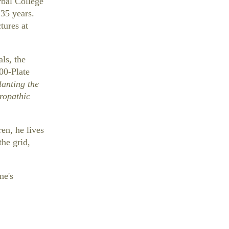
rbal College
 35 years.
tures at
ls, the
100-Plate
lanting the
ropathic
en, he lives
the grid,
ne's