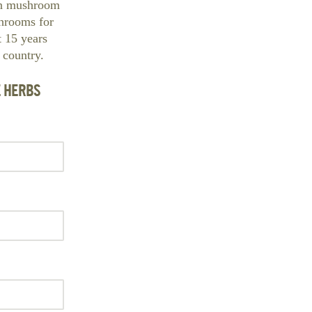
ban mushroom
hrooms for
t 15 years
 country.
E HERBS