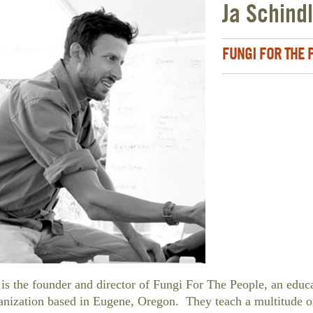
Ja Schind
FUNGI FOR THE
 is the founder and director of Fungi For The People, an educ
anization based in Eugene, Oregon. They teach a multitude o