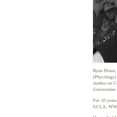
Ryan Drum, 
(Phycology) 
studies on C
Universitie
For 10 years
UCLA, WW