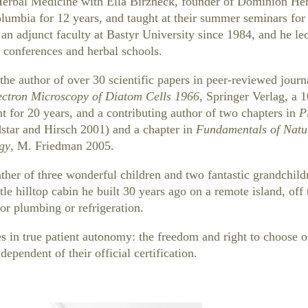
Herbal Medicine with Ella Birzneck, founder of Dominion He
olumbia for 12 years, and taught at their summer seminars for
an adjunct faculty at Bastyr University since 1984, and he lec
 conferences and herbal schools.
the author of over 30 scientific papers in peer-reviewed journa
ectron Microscopy of Diatom Cells 1966
, Springer Verlag, a 
int for 20 years, and a contributing author of two chapters in
P
star and Hirsch 2001) and a chapter in
Fundamentals of Natu
gy
, M. Friedman 2005.
ther of three wonderful children and two fantastic grandchildr
ittle hilltop cabin he built 30 years ago on a remote island, off 
or plumbing or refrigeration.
s in true patient autonomy: the freedom and right to choose o
dependent of their official certification.