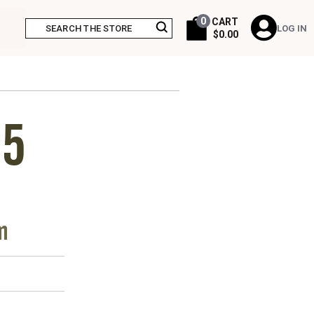
0
CART
LOG IN
$0.00
15
m