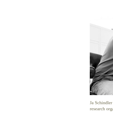
Ja Schindler
research org