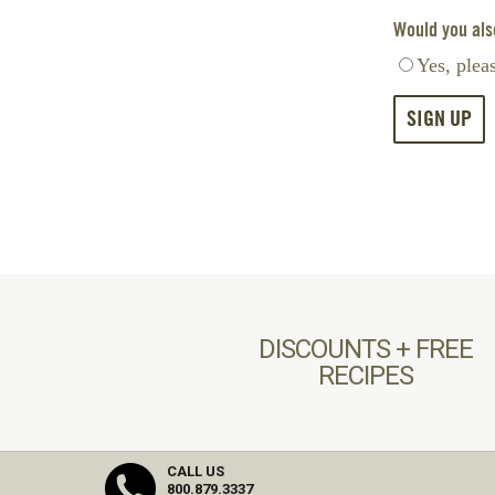
Would you also
Yes, plea
DISCOUNTS + FREE
RECIPES
CALL US
800.879.3337