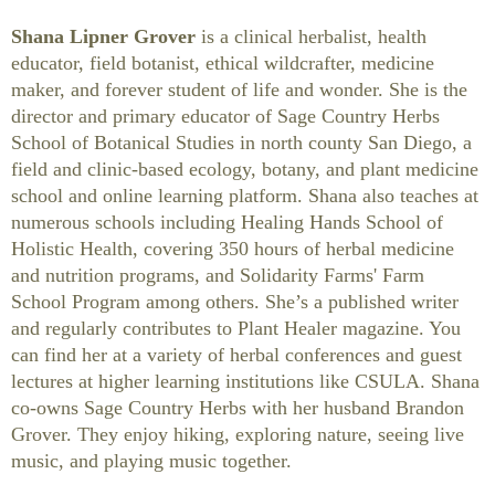
Shana Lipner Grover
is a clinical herbalist, health
educator, field botanist, ethical wildcrafter, medicine
maker, and forever student of life and wonder. She is the
director and primary educator of Sage Country Herbs
School of Botanical Studies in north county San Diego, a
field and clinic-based ecology, botany, and plant medicine
school and online learning platform. Shana also teaches at
numerous schools including Healing Hands School of
Holistic Health, covering 350 hours of herbal medicine
and nutrition programs, and Solidarity Farms' Farm
School Program among others. She’s a published writer
and regularly contributes to Plant Healer magazine. You
can find her at a variety of herbal conferences and guest
lectures at higher learning institutions like CSULA. Shana
co-owns Sage Country Herbs with her husband Brandon
Grover. They enjoy hiking, exploring nature, seeing live
music, and playing music together.