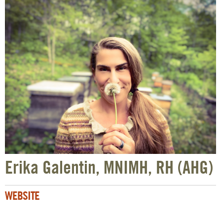
Erika Galentin, MNIMH, RH (AHG)
WEBSITE