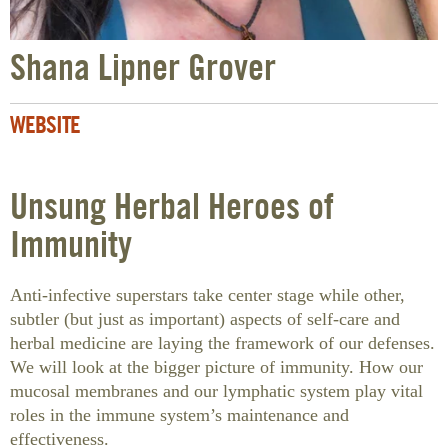
Shana Lipner Grover
WEBSITE
Unsung Herbal Heroes of
Immunity
Anti-infective superstars take center stage while other,
subtler (but just as important) aspects of self-care and
herbal medicine are laying the framework of our defenses.
We will look at the bigger picture of immunity. How our
mucosal membranes and our lymphatic system play vital
roles in the immune system’s maintenance and
effectiveness.