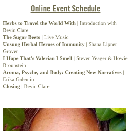
HEALTH
BOOKS
Online Event Schedule
BATH & BODY
Herbs to Travel the World With
| Introduction with
Bevin Clare
CONTAINERS
The Sugar Beets
|
Live Music
Unsung Herbal Heroes of Immunity
| Shana Lipner
HOME GOODS
Grover
I Hope That's Valerian I Smell
| Steven Yeager & Howie
BOOKS & EDUCATION
Brounstein
Aroma, Psyche, and Body: Creating New Narratives
|
ON SALE
Erika Galentin
CLEARANCE
Closing
| Bevin Clare
NEW OFFERINGS
GIFT CERTIFICATE