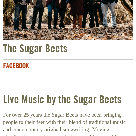
The Sugar Beets
FACEBOOK
Live Music by the Sugar Beets
For over 25 years the Sugar Beets have been bringing
people to their feet with their blend of traditional music
and contemporary original songwriting. Moving