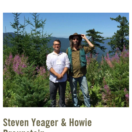
Steven Yeager & Howie