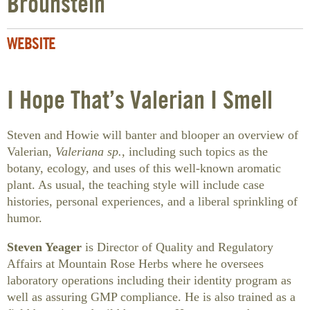
Brounstein
WEBSITE
I Hope That’s Valerian I Smell
Steven and Howie will banter and blooper an overview of
Valerian,
Valeriana sp.,
including such topics as the
botany, ecology, and uses of this well-known aromatic
plant. As usual, the teaching style will include case
histories, personal experiences, and a liberal sprinkling of
humor.
Steven Yeager
is Director of Quality and Regulatory
Affairs at Mountain Rose Herbs where he oversees
laboratory operations including their identity program as
well as assuring GMP compliance. He is also trained as a