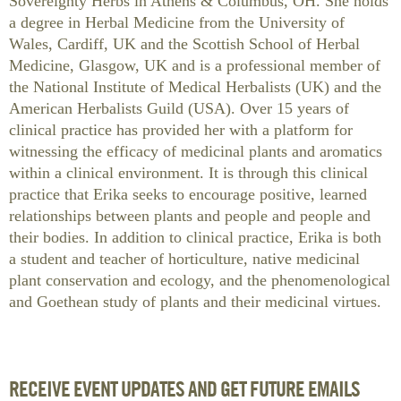
Sovereignty Herbs in Athens & Columbus, OH. She holds
a degree in Herbal Medicine from the University of
Wales, Cardiff, UK and the Scottish School of Herbal
Medicine, Glasgow, UK and is a professional member of
the National Institute of Medical Herbalists (UK) and the
American Herbalists Guild (USA). Over 15 years of
clinical practice has provided her with a platform for
witnessing the efficacy of medicinal plants and aromatics
within a clinical environment. It is through this clinical
practice that Erika seeks to encourage positive, learned
relationships between plants and people and people and
their bodies. In addition to clinical practice, Erika is both
a student and teacher of horticulture, native medicinal
plant conservation and ecology, and the phenomenological
and Goethean study of plants and their medicinal virtues.
RECEIVE EVENT UPDATES AND GET FUTURE EMAILS