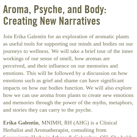
Aroma, Psyche, and Body:
Creating New Narratives
Join Erika Galentin for an exploration of aromatic plants
as useful tools for supporting our minds and bodies on our
journeys to wellness. We will take a brief tour of the inner
workings of our sense of smell, how aromas are
perceived, and their influence on our memories and
emotions. This will be followed by a discussion on how
emotions such as grief and shame can have significant
impacts on how our bodies function. We will also explore
how we can use aroma from plants to create new emotions
and memories through the power of the myths, metaphors,
and stories they can carry to the psyche.
Erika Galentin
, MNIMH, RH (AHG) is a Clinical
Herbalist and Aromatherapist, consulting from