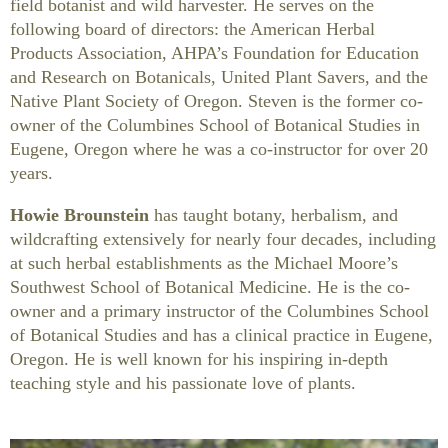
field botanist and wild harvester. He serves on the
following board of directors: the American Herbal
Products Association, AHPA’s Foundation for Education
and Research on Botanicals, United Plant Savers, and the
Native Plant Society of Oregon. Steven is the former co-
owner of the Columbines School of Botanical Studies in
Eugene, Oregon where he was a co-instructor for over 20
years.
Howie Brounstein
has taught botany, herbalism, and
wildcrafting extensively for nearly four decades, including
at such herbal establishments as the Michael Moore’s
Southwest School of Botanical Medicine. He is the co-
owner and a primary instructor of the Columbines School
of Botanical Studies and has a clinical practice in Eugene,
Oregon. He is well known for his inspiring in-depth
teaching style and his passionate love of plants.