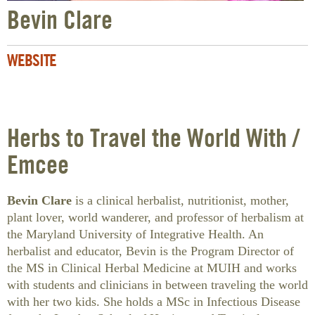
Bevin Clare
WEBSITE
Herbs to Travel the World With /
Emcee
Bevin Clare
is a clinical herbalist, nutritionist, mother,
plant lover, world wanderer, and professor of herbalism at
the Maryland University of Integrative Health. An
herbalist and educator, Bevin is the Program Director of
the MS in Clinical Herbal Medicine at MUIH and works
with students and clinicians in between traveling the world
with her two kids. She holds a MSc in Infectious Disease