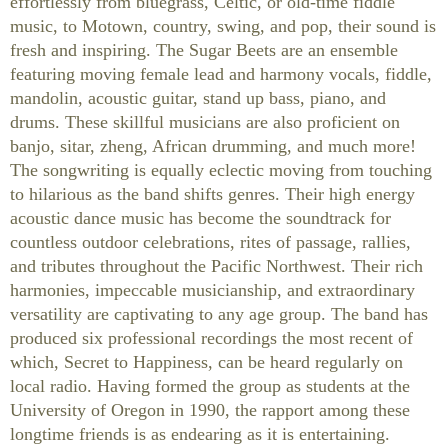
effortlessly from bluegrass, Celtic, or old-time fiddle
music, to Motown, country, swing, and pop, their sound is
fresh and inspiring. The Sugar Beets are an ensemble
featuring moving female lead and harmony vocals, fiddle,
mandolin, acoustic guitar, stand up bass, piano, and
drums. These skillful musicians are also proficient on
banjo, sitar, zheng, African drumming, and much more!
The songwriting is equally eclectic moving from touching
to hilarious as the band shifts genres. Their high energy
acoustic dance music has become the soundtrack for
countless outdoor celebrations, rites of passage, rallies,
and tributes throughout the Pacific Northwest. Their rich
harmonies, impeccable musicianship, and extraordinary
versatility are captivating to any age group. The band has
produced six professional recordings the most recent of
which, Secret to Happiness, can be heard regularly on
local radio. Having formed the group as students at the
University of Oregon in 1990, the rapport among these
longtime friends is as endearing as it is entertaining.