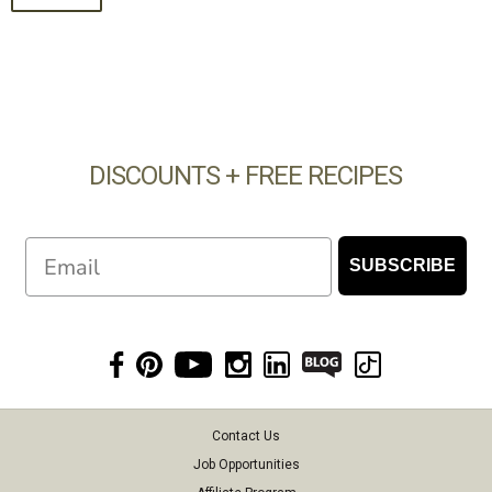
DISCOUNTS + FREE RECIPES
Email
SUBSCRIBE
Contact Us
Job Opportunities