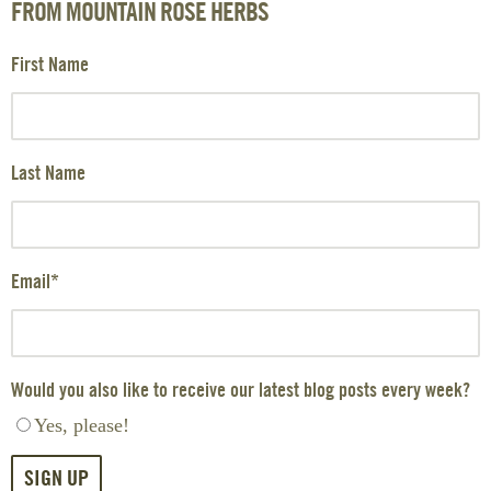
FROM MOUNTAIN ROSE HERBS
First Name
Last Name
Email
*
Would you also like to receive our latest blog posts every week?
Yes, please!