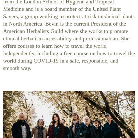
from the London School of Hygiene and Tropical
Medicine and is a board member of the United Plant
Savers, a group working to protect at-risk medicinal plants
in North America. Bevin is the current President of the
American Herbalists Guild where she works to promote
clinical herbalism accessibility and professionalism. She
offers courses to learn how to travel the world
independently, including a free course on how to travel the
world during COVID-19 in a safe, responsible, and
smooth way.