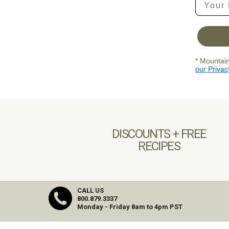
* Mountain
our Privac
DISCOUNTS + FREE
RECIPES
CALL US
800.879.3337
Monday - Friday 8am to 4pm PST