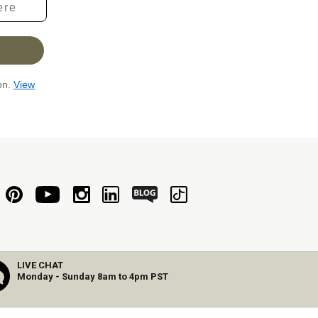
ion.
View
LIVE CHAT
Monday - Sunday 8am to 4pm PST