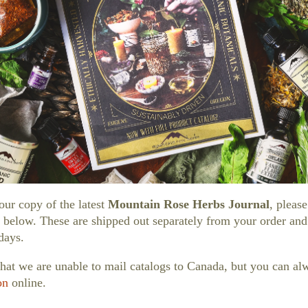
our copy of the latest
Mountain Rose Herbs Journal
, please
 below. These are shipped out separately from your order an
days.
that we are unable to mail catalogs to Canada, but you can al
on
online.