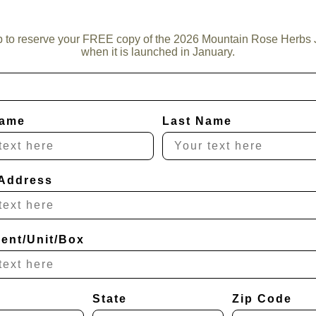
p to reserve your FREE copy of the 2026 Mountain Rose Herbs 
when it is launched in January.
Name
Last Name
 Address
ent/Unit/Box
State
Zip Code