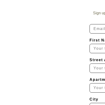
Sign u
Email
First 
Street
Apartm
City