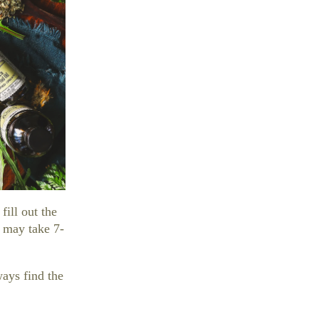
 fill out the
d may take 7-
ways find the