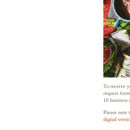
hools
To receive y
request form
10 business 
Please note 
digital versi