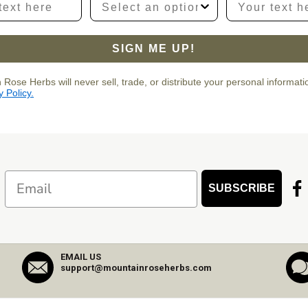
SIGN ME UP!
 Rose Herbs will never sell, trade, or distribute your personal informat
y Policy.
Email
SUBSCRIBE
EMAIL US
support@mountainroseherbs.com