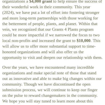
organizations a
$4,000
grant
to help ensure the success of
their wonderful work in their community. This year
(2024), we have put a lot of effort into fostering stronger
and more long-term partnerships with those working for
the betterment of people, plants, and planet. Within that
vein, we recognized that our Grants 4 Plants program
could be more impactful if we narrowed the focus to two
local non-profits and increased the grant to
$10,000
. This
will allow us to offer more substantial support to time-
honored organizations and will also offer us the
opportunity to visit and deepen our relationship with them.
Over the years, we have encountered many incredible
organizations and make special note of those that stand
out as innovative and able to make big changes within our
community. Though we have discontinued the open
submission process, we will continue to keep our finger
on the pulse to reward changemakers in the community.
We hope you will stay tuned to learn more about this