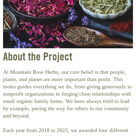
HEALTH
BOOKS
BATH & BODY
CONTAINERS
HOME GOODS
About the Project
BOOKS & EDUCATION
At Mountain Rose Herbs, our core belief is that people,
ON SALE
plants, and planet are more important than profit. This
motto guides everything we do, from giving generously to
CLEARANCE
nonprofit organizations to forging close relationships with
small organic family farms. We have always tried to lead
NEW OFFERINGS
by example, paving the way for others in our community
and beyond.
GIFT CERTIFICATE
Each year from 2018 to 2023, we awarded four different