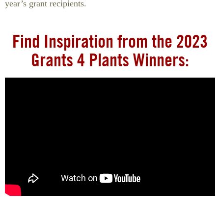
year’s grant recipients.
Find Inspiration from the 2023
Grants 4 Plants Winners: