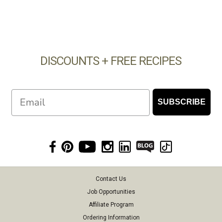
DISCOUNTS + FREE RECIPES
Email
SUBSCRIBE
Contact Us
Job Opportunities
Affiliate Program
Ordering Information